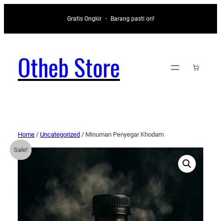
Gratis Ongkir ・ Barang pasti ori!
Otheb Store
Home
/
Uncategorized
/ Minuman Penyegar Khodam
Sale!