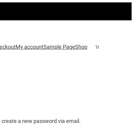
eckout
My account
Sample Page
Shop
o create a new password via email.