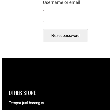
Required
Username or email
Reset password
OTHEB STORE
Tempat jual barang ori