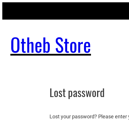
Skip
to
content
Otheb Store
Lost password
Lost your password? Please enter y