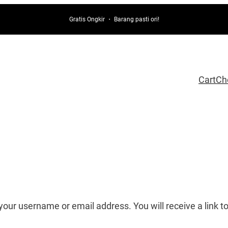
Gratis Ongkir ・ Barang pasti ori!
Cart
Ch
our username or email address. You will receive a link t