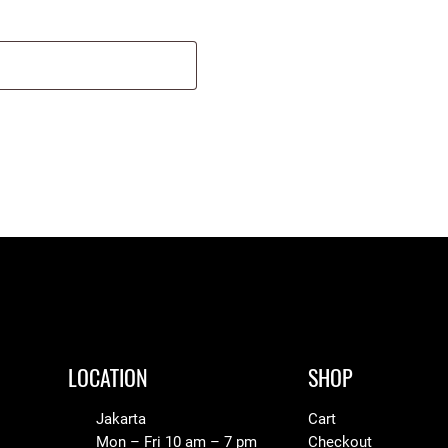
LOCATION
SHOP
Jakarta
Cart
Mon – Fri 10 am – 7 pm
Checkout